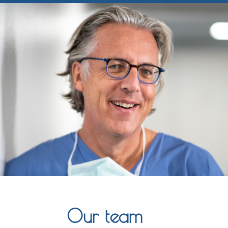
Our team