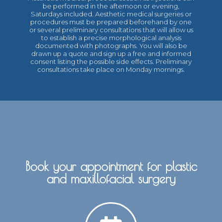
be performed in the afternoon or evening,
Saturdays included. Aesthetic medical surgeries or
procedures must be prepared beforehand by one
or several preliminary consultations that will allow us
to establish a precise morphological analysis
documented with photographs. You will also be
drawn up a quote and sign up a free and informed
consent listing the possible side effects. Preliminary
consultations take place on Monday mornings.
Book your appointment for plastic
and maxillofacial surgery