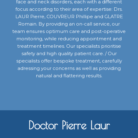
face and neck disorders, each with a different
focus according to their area of expertise: Drs.
LAUR Pierre, COUVREUR Phillipe and GLATRE
Romain. By providing an on-call service, our
team ensures optimum care and post-operative
monitoring, while reducing appointment and
treatment timelines. Our specialists prioritise
safety and high quality patient care. / Our
specialists offer bespoke treatment, carefully
adressing your concerns as well as providing
natural and flattering results.
Doctor Pierre Laur