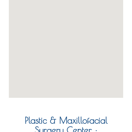
Plastic & Maxillofacial
Surgery Center :