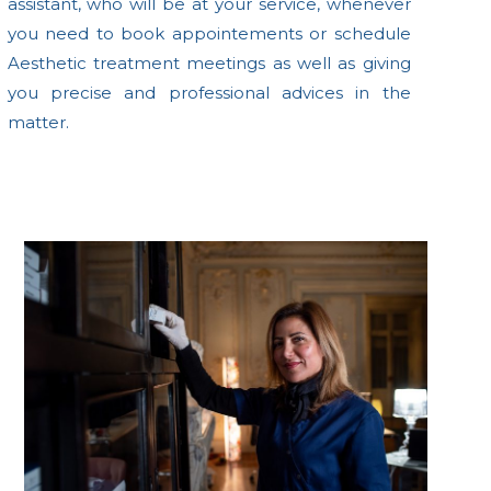
assistant, who will be at your service, whenever
you need to book appointements or schedule
Aesthetic treatment meetings as well as giving
you precise and professional advices in the
matter.