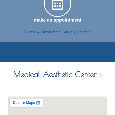
make an appointment
Plastic & Maxillofacial Surgery Center :
Medical Aesthetic Center :