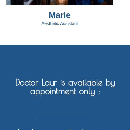
Marie
Aesthetic Assistant
Doctor Laur is available by
appointment only :