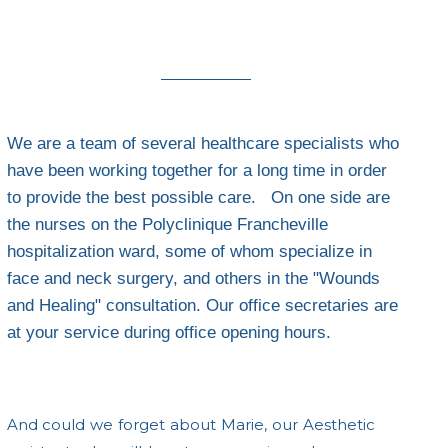
We are a team of several healthcare specialists who
have been working together for a long time in order
to provide the best possible care. On one side are
the nurses on the Polyclinique Francheville
hospitalization ward, some of whom specialize in
face and neck surgery, and others in the "Wounds
and Healing" consultation. Our office secretaries are
at your service during office opening hours.
And could we forget about Marie, our Aesthetic