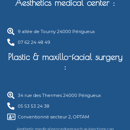
Aesthetics medical center :
9 allée de Tourny 24000 Périgueux​
07 62 24 48 49
Plastic & maxillo-facial surgery
:
34 rue des Thermes 24000 Périgueux
05 53 53 24 38
Conventionné secteur 2, OPTAM
Aesthetic medical procedures such as injections can