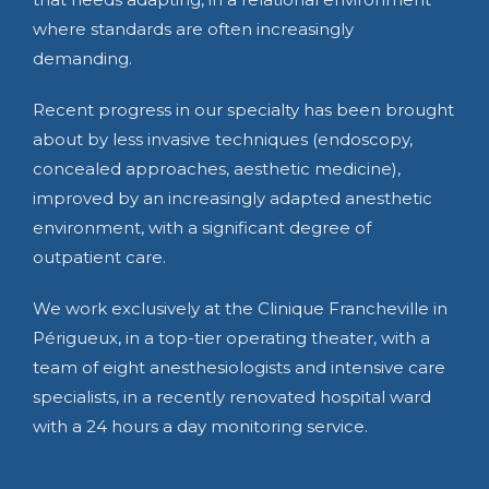
where standards are often increasingly
demanding.
Recent progress in our specialty has been brought
about by less invasive techniques (endoscopy,
concealed approaches, aesthetic medicine),
improved by an increasingly adapted anesthetic
environment, with a significant degree of
outpatient care.
We work exclusively at the Clinique Francheville in
Périgueux, in a top-tier operating theater, with a
team of eight anesthesiologists and intensive care
specialists, in a recently renovated hospital ward
with a 24 hours a day monitoring service.