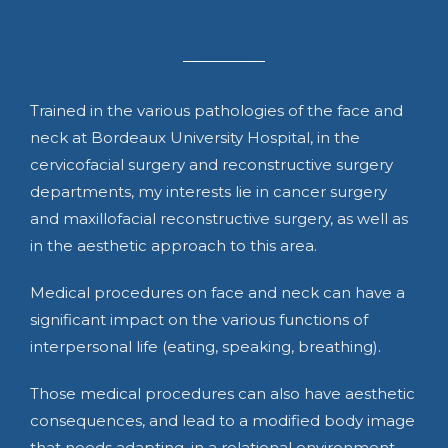
Trained in the various pathologies of the face and
neck at Bordeaux University Hospital, in the
cervicofacial surgery and reconstructive surgery
departments, my interests lie in cancer surgery
and maxillofacial reconstructive surgery, as well as
in the aesthetic approach to this area.
Medical procedures on face and neck can have a
significant impact on the various functions of
interpersonal life (eating, speaking, breathing).
Those medical procedures can also have aesthetic
consequences, and lead to a modified body image
that needs adapting, in a relational environment