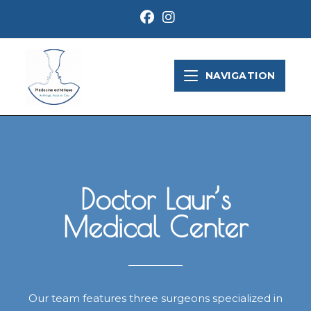
NAVIGATION
Doctor Laur’s
Medical Center
Our team features three surgeons specialized in